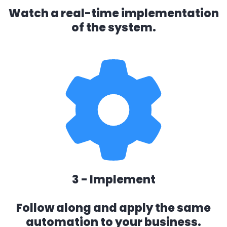
Watch a real-time implementation
of the system.
3 - Implement
Follow along and apply the same
automation to your business.