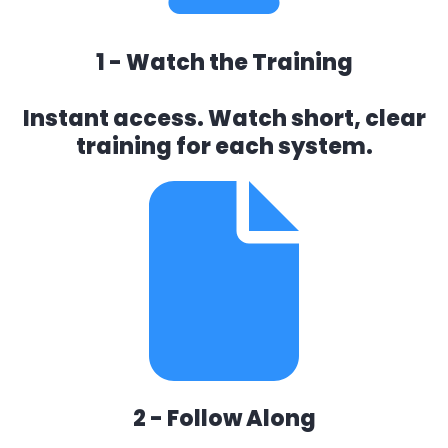
1 - Watch the Training
Instant access. Watch short, clear
training for each system.
2 - Follow Along