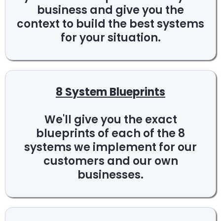
business and give you the
context to build the best systems
for your situation.
8 System Blueprints
We'll give you the exact
blueprints of each of the 8
systems we implement for our
customers and our own
businesses.