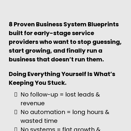
8 Proven Business System Blueprints
built for early-stage service
providers who want to stop guessing,
start growing, and finally run a
business that doesn’t run them.
Doing Everything Yourself Is What’s
Keeping You Stuck.
No follow-up = lost leads &
revenue
No automation = long hours &
wasted time
No systems = flat growth &