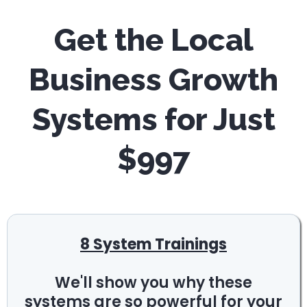
Get the Local
Business Growth
Systems for Just
$997
8 System Trainings
We'll show you why these
systems are so powerful for your