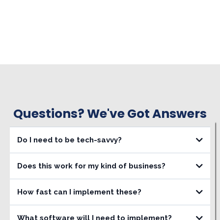
Questions? We've Got Answers
Do I need to be tech-savvy?
Does this work for my kind of business?
How fast can I implement these?
What software will I need to implement?