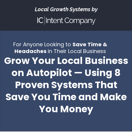
Local Growth Systems by
For Anyone Looking to
Save Time &
Headaches
in Their Local Business
Grow Your Local Business
on Autopilot — Using 8
Proven Systems That
Save You Time and Make
You Money