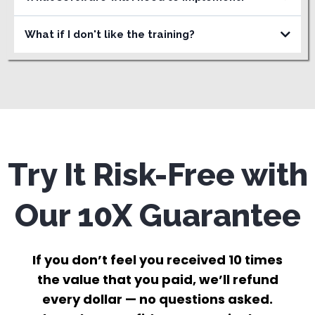
What if I don't like the training?
Try It Risk-Free with
Our 10X Guarantee
If you don’t feel you received 10 times
the value that you paid, we’ll refund
every dollar — no questions asked.