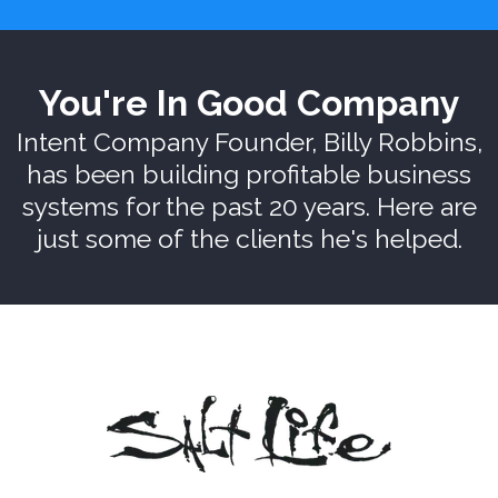
You're In Good Company
Intent Company Founder, Billy Robbins,
has been building profitable business
systems for the past 20 years. Here are
just some of the clients he's helped.