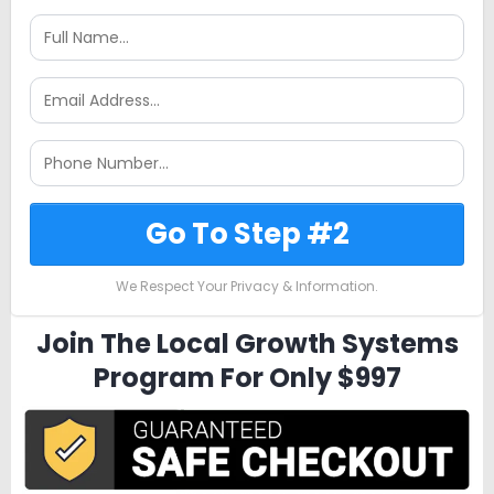
Go To Step #2
We Respect Your Privacy & Information.
Join The Local Growth Systems
Program For Only $997