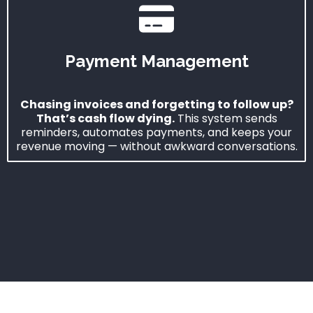
Payment Management
Chasing invoices and forgetting to follow up?
That’s cash flow dying.
This system sends
reminders, automates payments, and keeps your
revenue moving — without awkward conversations.